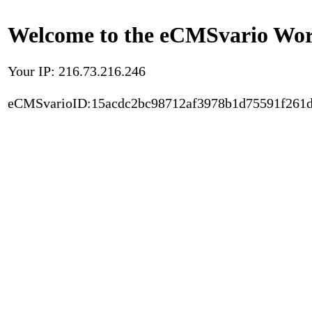
Welcome to the eCMSvario Worl
Your IP: 216.73.216.246
eCMSvarioID:15acdc2bc98712af3978b1d75591f261d