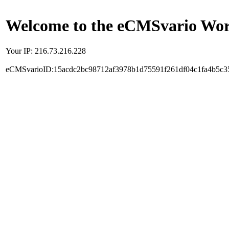
Welcome to the eCMSvario Worl
Your IP: 216.73.216.228
eCMSvarioID:15acdc2bc98712af3978b1d75591f261df04c1fa4b5c3