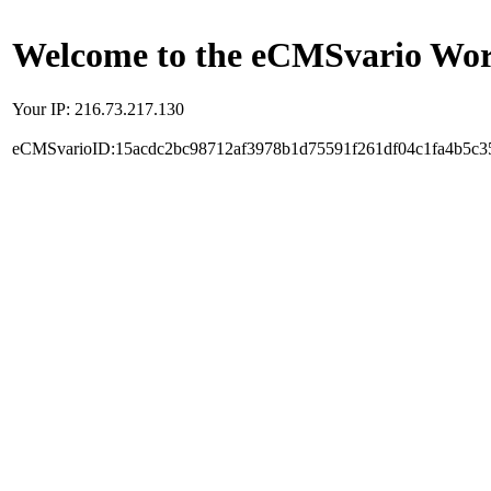
Welcome to the eCMSvario Worl
Your IP: 216.73.217.130
eCMSvarioID:15acdc2bc98712af3978b1d75591f261df04c1fa4b5c3