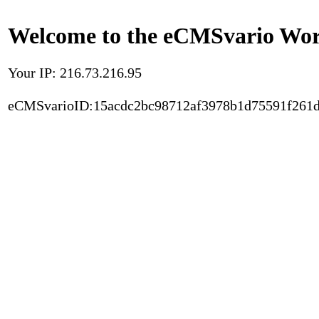
Welcome to the eCMSvario Worl
Your IP: 216.73.216.95
eCMSvarioID:15acdc2bc98712af3978b1d75591f261d