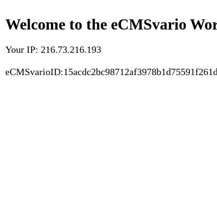
Welcome to the eCMSvario Worl
Your IP: 216.73.216.193
eCMSvarioID:15acdc2bc98712af3978b1d75591f261d