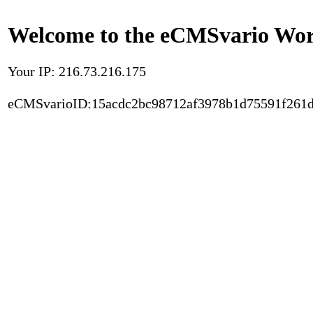
Welcome to the eCMSvario Worl
Your IP: 216.73.216.175
eCMSvarioID:15acdc2bc98712af3978b1d75591f261d