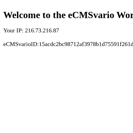
Welcome to the eCMSvario Worl
Your IP: 216.73.216.87
eCMSvarioID:15acdc2bc98712af3978b1d75591f261d