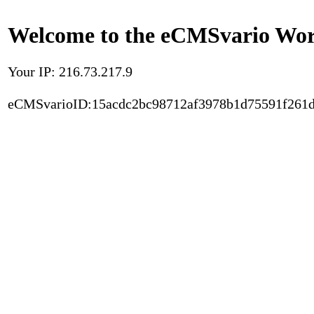
Welcome to the eCMSvario Worl
Your IP: 216.73.217.9
eCMSvarioID:15acdc2bc98712af3978b1d75591f261d