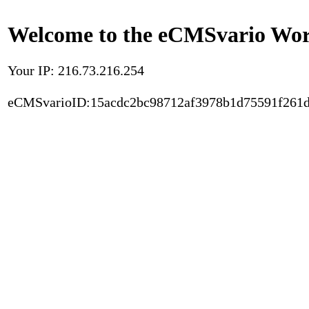
Welcome to the eCMSvario Worl
Your IP: 216.73.216.254
eCMSvarioID:15acdc2bc98712af3978b1d75591f261d