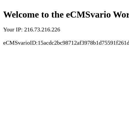
Welcome to the eCMSvario Worl
Your IP: 216.73.216.226
eCMSvarioID:15acdc2bc98712af3978b1d75591f261d