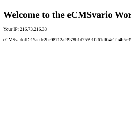
Welcome to the eCMSvario Worl
Your IP: 216.73.216.38
eCMSvarioID:15acdc2bc98712af3978b1d75591f261df04c1fa4b5c3