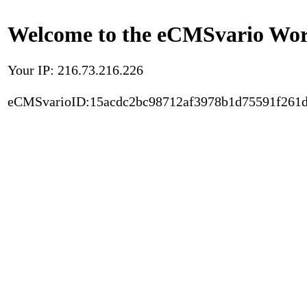
Welcome to the eCMSvario Worl
Your IP: 216.73.216.226
eCMSvarioID:15acdc2bc98712af3978b1d75591f261d