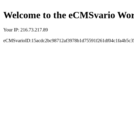
Welcome to the eCMSvario Worl
Your IP: 216.73.217.89
eCMSvarioID:15acdc2bc98712af3978b1d75591f261df04c1fa4b5c3