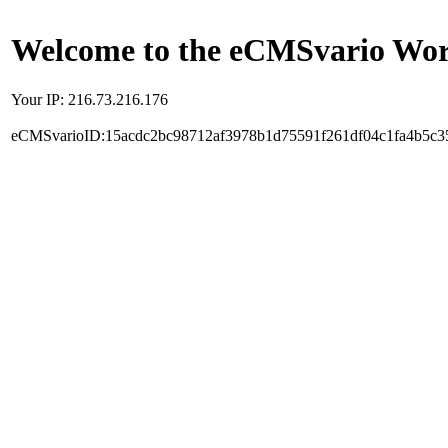
Welcome to the eCMSvario Worl
Your IP: 216.73.216.176
eCMSvarioID:15acdc2bc98712af3978b1d75591f261df04c1fa4b5c3