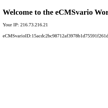
Welcome to the eCMSvario Worl
Your IP: 216.73.216.21
eCMSvarioID:15acdc2bc98712af3978b1d75591f261d