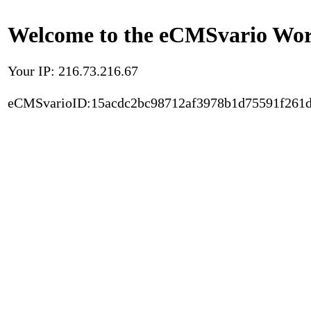
Welcome to the eCMSvario Worl
Your IP: 216.73.216.67
eCMSvarioID:15acdc2bc98712af3978b1d75591f261d