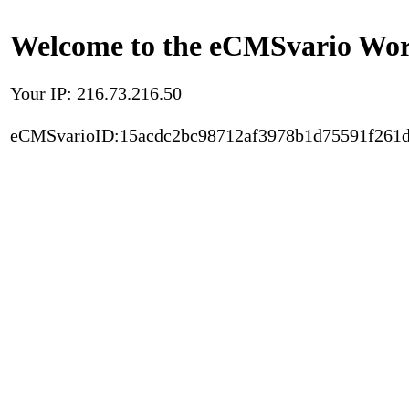
Welcome to the eCMSvario Worl
Your IP: 216.73.216.50
eCMSvarioID:15acdc2bc98712af3978b1d75591f261d