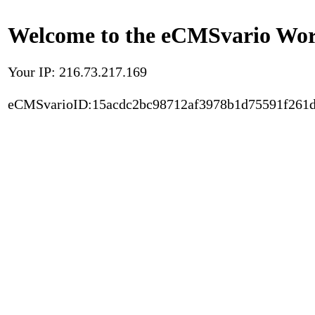
Welcome to the eCMSvario Worl
Your IP: 216.73.217.169
eCMSvarioID:15acdc2bc98712af3978b1d75591f261d