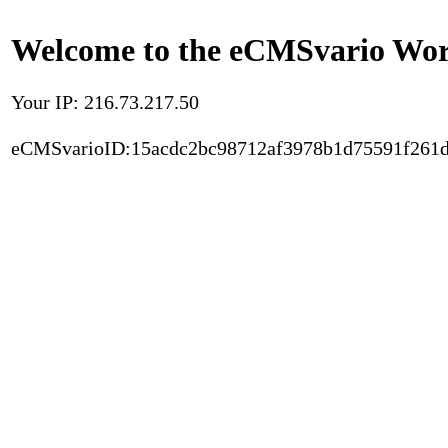
Welcome to the eCMSvario Worl
Your IP: 216.73.217.50
eCMSvarioID:15acdc2bc98712af3978b1d75591f261d