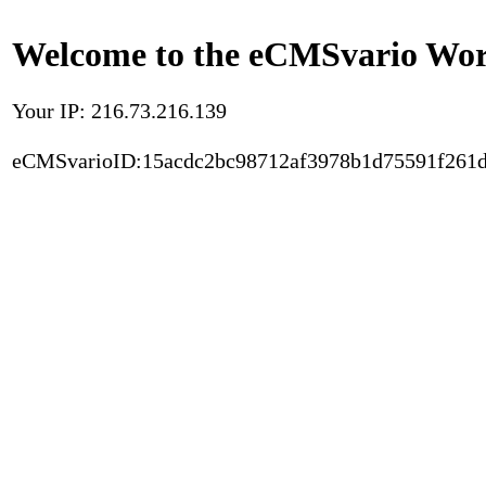
Welcome to the eCMSvario Worl
Your IP: 216.73.216.139
eCMSvarioID:15acdc2bc98712af3978b1d75591f261d