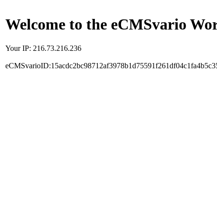
Welcome to the eCMSvario Worl
Your IP: 216.73.216.236
eCMSvarioID:15acdc2bc98712af3978b1d75591f261df04c1fa4b5c3